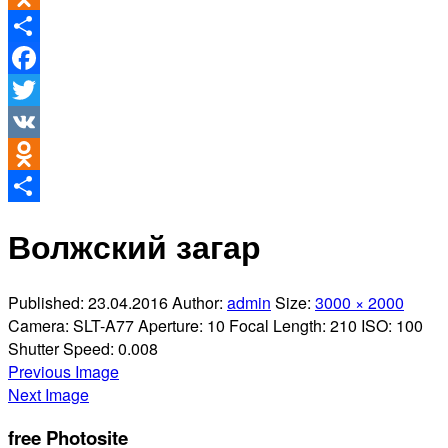
Odnoklassniki
Share
Facebook
Twitter
VK
Odnoklassniki
Share
Волжский загар
Published:
23.04.2016
Author:
admin
Size:
3000 × 2000
Camera:
SLT-A77
Aperture:
10
Focal Length:
210
ISO:
100
Shutter Speed:
0.008
Previous Image
Next Image
free Photosite