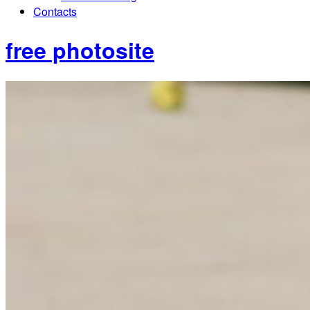
Contacts
free photosite