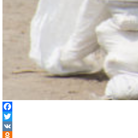
Facebook
Twitter
VK