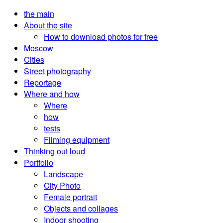
the main
About the site
How to download photos for free
Moscow
Cities
Street photography
Reportage
Where and how
Where
how
tests
Filming equipment
Thinking out loud
Portfolio
Landscape
City Photo
Female portrait
Objects and collages
Indoor shooting