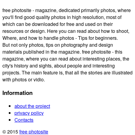
free photosite - magazine, dedicated primarily photos, where
you'll find good quality photos in high resolution, most of
which can be downloaded for free and used on their
resources or design. Here you can read about how to shoot,
Where, and how to handle photos - Tips for beginners.
But not only photos, tips on photography and design
materials published in the magazine. free photosite - this
magazine, where you can read about interesting places, the
city's history and sights, about people and interesting
projects. The main feature is, that all the stories are illustrated
with photos or vidio.
Information
about the project
privacy policy
Contacts
© 2015
free photosite