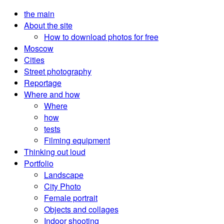
the main
About the site
How to download photos for free
Moscow
Cities
Street photography
Reportage
Where and how
Where
how
tests
Filming equipment
Thinking out loud
Portfolio
Landscape
City Photo
Female portrait
Objects and collages
Indoor shooting