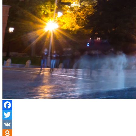
Facebook
Twitter
VK