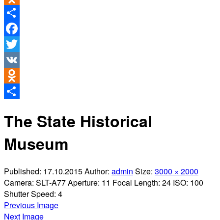
Odnoklassniki
Share
Facebook
Twitter
VK
Odnoklassniki
Share
The State Historical
Museum
Published:
17.10.2015
Author:
admin
Size:
3000 × 2000
Camera:
SLT-A77
Aperture:
11
Focal Length:
24
ISO:
100
Shutter Speed:
4
Previous Image
Next Image