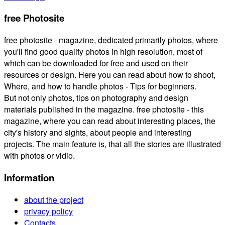
free Photosite
free photosite - magazine, dedicated primarily photos, where
you'll find good quality photos in high resolution, most of
which can be downloaded for free and used on their
resources or design. Here you can read about how to shoot,
Where, and how to handle photos - Tips for beginners.
But not only photos, tips on photography and design
materials published in the magazine. free photosite - this
magazine, where you can read about interesting places, the
city's history and sights, about people and interesting
projects. The main feature is, that all the stories are illustrated
with photos or vidio.
Information
about the project
privacy policy
Contacts