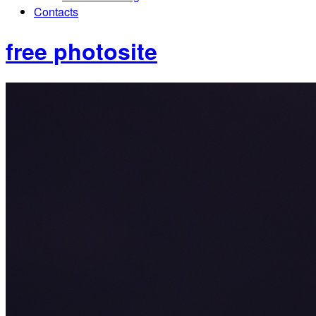
Contacts
free photosite