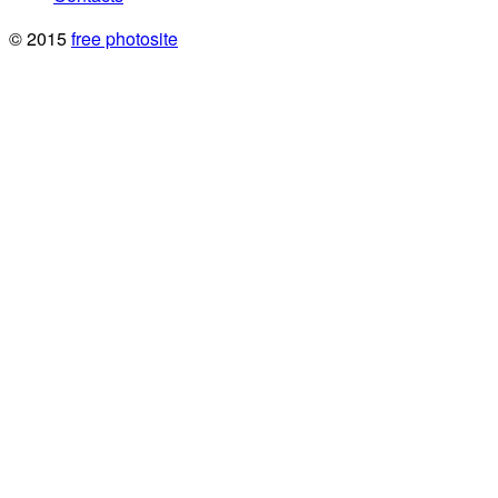
© 2015
free photosite