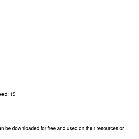
peed:
15
 can be downloaded for free and used on their resources or