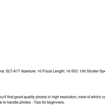
ra:
SLT-A77
Aperture:
10
Focal Length:
16
ISO:
100
Shutter S
ou'll find good quality photos in high resolution, most of which
 to handle photos - Tips for beginners.