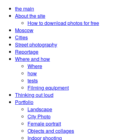
the main
About the site
How to download photos for free
Moscow
Cities
Street photography
Reportage
Where and how
Where
how
tests
Filming equipment
Thinking out loud
Portfolio
Landscape
City Photo
Female portrait
Objects and collages
Indoor shooting