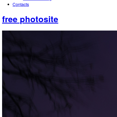
Contacts
free photosite