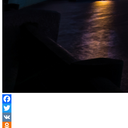
Facebook
Twitter
VK