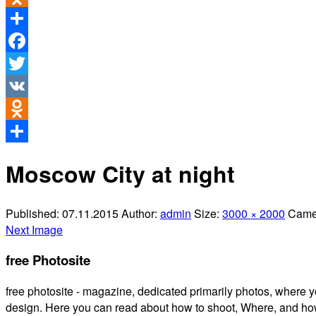
Odnoklassniki
Share
Facebook
Twitter
VK
Odnoklassniki
Share
Moscow City at night
Published:
07.11.2015
Author:
admin
Size:
3000 × 2000
Came
Next Image
free Photosite
free photosite - magazine, dedicated primarily photos, where y
design. Here you can read about how to shoot, Where, and how