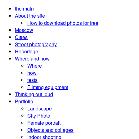
the main
About the site
How to download photos for free
Moscow
Cities
Street photography
Reportage
Where and how
Where
how
tests
Filming equipment
Thinking out loud
Portfolio
Landscape
City Photo
Female portrait
Objects and collages
Indoor shooting