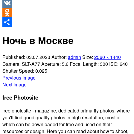
Twitter
VK
Odnoklassniki
Share
Ночь в Москве
Published:
03.07.2023
Author:
admin
Size:
2560 × 1440
Camera:
SLT-A77
Aperture:
5.6
Focal Length:
300
ISO:
640
Shutter Speed:
0.025
Previous Image
Next Image
free Photosite
free photosite - magazine, dedicated primarily photos, where
you'll find good quality photos in high resolution, most of
which can be downloaded for free and used on their
resources or design. Here you can read about how to shoot,