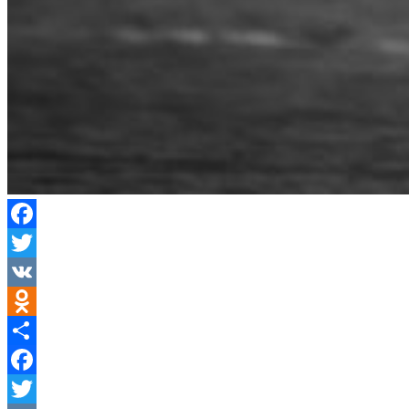
Facebook
Twitter
VK
Odnoklassniki
Share
Facebook