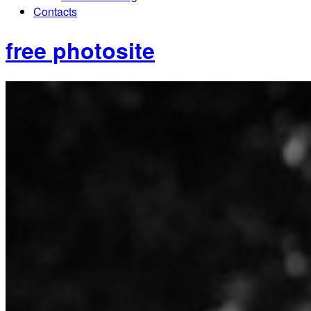
Contacts
free photosite