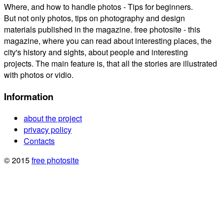
Where, and how to handle photos - Tips for beginners.
But not only photos, tips on photography and design
materials published in the magazine. free photosite - this
magazine, where you can read about interesting places, the
city's history and sights, about people and interesting
projects. The main feature is, that all the stories are illustrated
with photos or vidio.
Information
about the project
privacy policy
Contacts
© 2015
free photosite