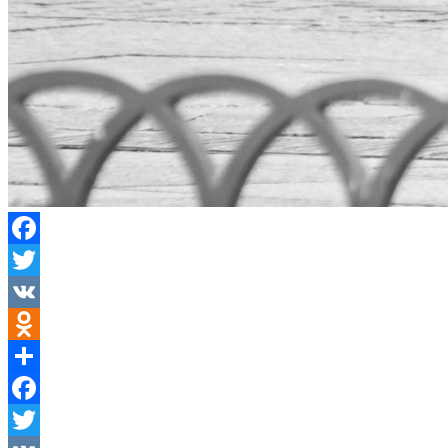
Facebook
Twitter
VK
Odnoklassniki
Share
Facebook