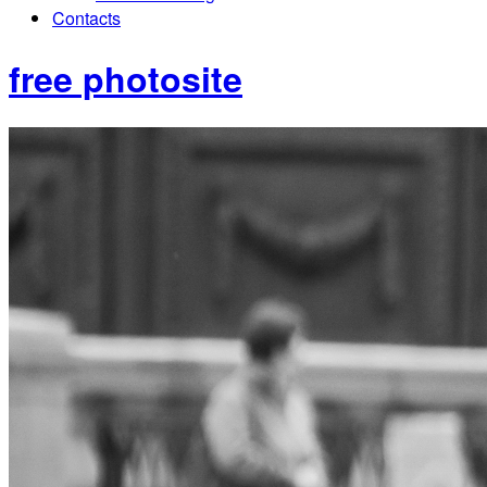
Contacts
free photosite