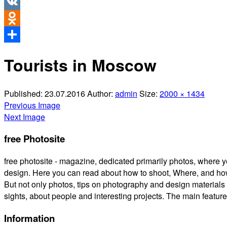
Twitter
VK
Odnoklassniki
Share
Tourists in Moscow
Published:
23.07.2016
Author:
admin
Size:
2000 × 1434
Previous Image
Next Image
free Photosite
free photosite - magazine, dedicated primarily photos, where y
design. Here you can read about how to shoot, Where, and how
But not only photos, tips on photography and design materials 
sights, about people and interesting projects. The main feature is
Information