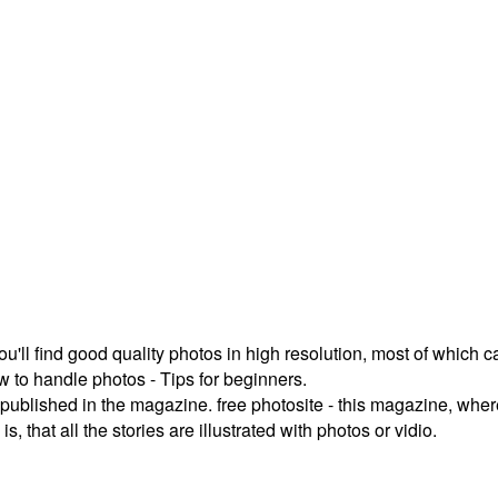
ou'll find good quality photos in high resolution, most of which
 to handle photos - Tips for beginners.
published in the magazine. free photosite - this magazine, where
, that all the stories are illustrated with photos or vidio.