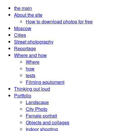
the main
About the site
How to download photos for free
Moscow
Cities
Street photography
Reportage
Where and how
Where
how
tests
Filming equipment
Thinking out loud
Portfolio
Landscape
City Photo
Female portrait
Objects and collages
Indoor shooting