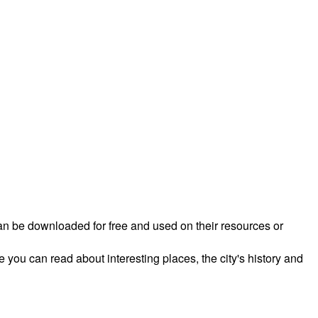
 can be downloaded for free and used on their resources or
 you can read about interesting places, the city's history and