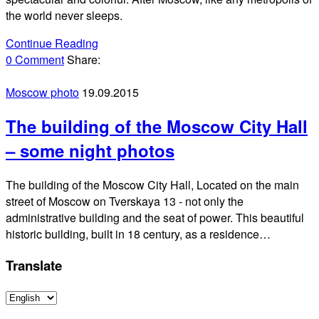
the world never sleeps.
Continue Reading
0 Comment
Share:
Moscow photo
19.09.2015
The building of the Moscow City Hall
– some night photos
The building of the Moscow City Hall, Located on the main
street of Moscow on Tverskaya 13 - not only the
administrative building and the seat of power. This beautiful
historic building, built in 18 century, as a residence…
Translate