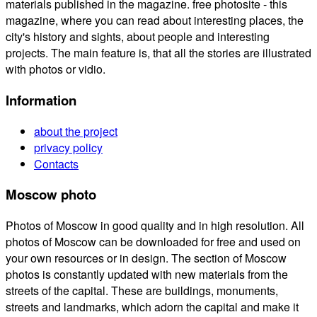
materials published in the magazine. free photosite - this
magazine, where you can read about interesting places, the
city's history and sights, about people and interesting
projects. The main feature is, that all the stories are illustrated
with photos or vidio.
Information
about the project
privacy policy
Contacts
Moscow photo
Photos of Moscow in good quality and in high resolution. All
photos of Moscow can be downloaded for free and used on
your own resources or in design. The section of Moscow
photos is constantly updated with new materials from the
streets of the capital. These are buildings, monuments,
streets and landmarks, which adorn the capital and make it