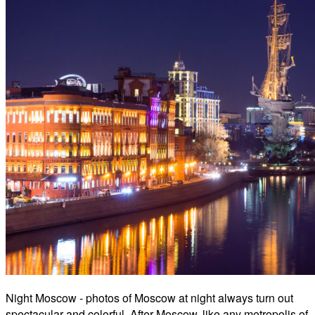
Night Moscow - photos of Moscow at night always turn out
spectacular and colorful. After Moscow, like any metropolis of