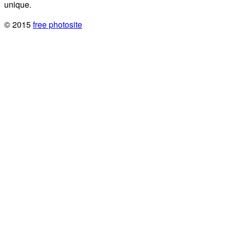
unique.
© 2015
free photosite