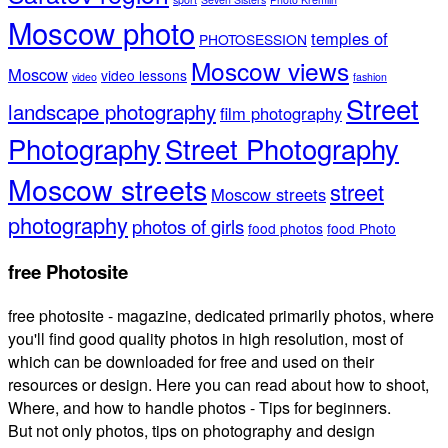
Moscow photo
temples of
PHOTOSESSION
Moscow views
Moscow
video lessons
video
fashion
Street
landscape photography
film photography
Photography
Street Photography
Moscow streets
street
Moscow streets
photography
photos of girls
food photos
food Photo
free Photosite
free photosite - magazine, dedicated primarily photos, where
you'll find good quality photos in high resolution, most of
which can be downloaded for free and used on their
resources or design. Here you can read about how to shoot,
Where, and how to handle photos - Tips for beginners.
But not only photos, tips on photography and design