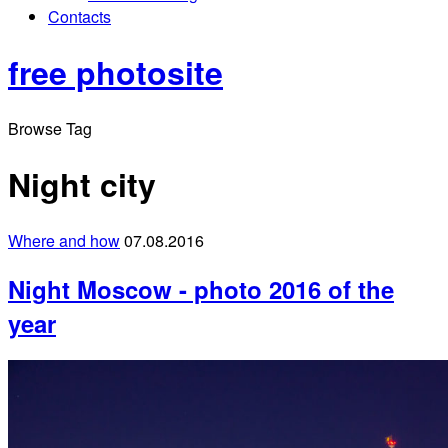
Contacts
free photosite
Browse Tag
Night city
Where and how
07.08.2016
Night Moscow - photo 2016 of the
year