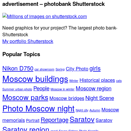
advertisement – photobank Shutterstock
Need graphics for your project? The largest photo bank-
Shutterstock
My portfolio Shutterstock
Popular Topics
Nikon D750
girls
City Photo
car showroom
Spring
Moscow buildings
Historical places
Winter
cats
People
Moscow region
Summer urban photo
Moscow in winter
Moscow parks
Night Scene
Moscow bridges
Photo Moscow night
Moscow
Night city
Autumn
Saratov
Reportage
memorials
Saratov
Portrait
Saratov region
sport
Seven Sisters
Photo Kremlin