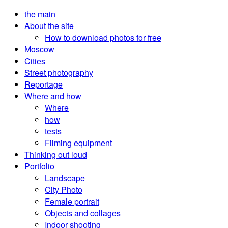
the main
About the site
How to download photos for free
Moscow
Cities
Street photography
Reportage
Where and how
Where
how
tests
Filming equipment
Thinking out loud
Portfolio
Landscape
City Photo
Female portrait
Objects and collages
Indoor shooting