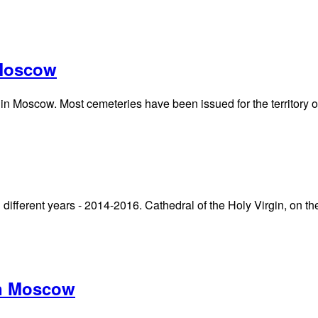
 Moscow
 in Moscow. Most cemeteries have been issued for the territory 
n different years - 2014-2016. Cathedral of the Holy Virgin, on t
in Moscow