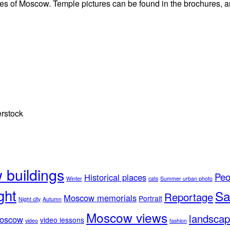
ctures of Moscow. Temple pictures can be found in the brochures,
erstock
buildings
Peo
Historical places
Winter
cats
Summer urban photo
ght
Sa
Reportage
Moscow memorials
Portrait
Night city
Autumn
Moscow views
landscap
Moscow
video lessons
video
fashion