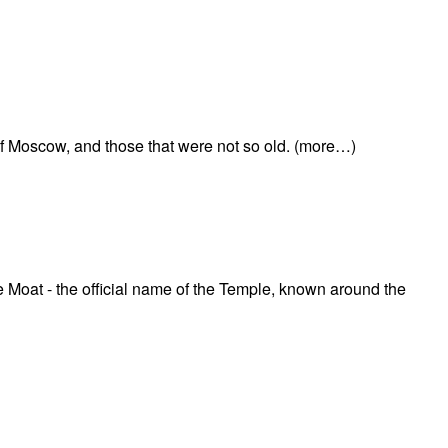
of Moscow, and those that were not so old. (more…)
he Moat - the official name of the Temple, known around the