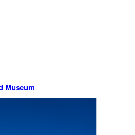
nd Museum