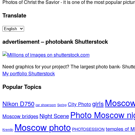
Photos of Christ the Savior - it is one of the most popular pi
Translate
advertisement – photobank Shutterstock
Need graphics for your project? The largest photo bank- Shutt
My portfolio Shutterstock
Popular Topics
Moscow 
Nikon D750
girls
City Photo
car showroom
Spring
Photo Moscow ni
Night Scene
Moscow bridges
Moscow photo
temples of 
PHOTOSESSION
Kremlin