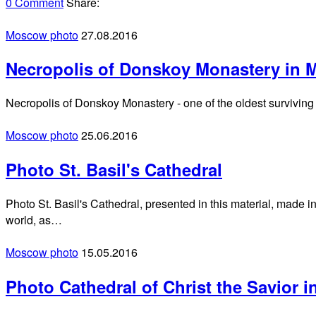
0 Comment
Share:
Moscow photo
27.08.2016
Necropolis of Donskoy Monastery in
Necropolis of Donskoy Monastery - one of the oldest surviving
Moscow photo
25.06.2016
Photo St. Basil's Cathedral
Photo St. Basil's Cathedral, presented in this material, made i
world, as…
Moscow photo
15.05.2016
Photo Cathedral of Christ the Savior 