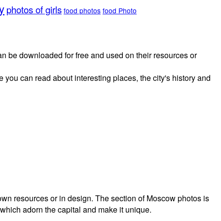
y
photos of girls
food photos
food Photo
 can be downloaded for free and used on their resources or
 you can read about interesting places, the city's history and
own resources or in design. The section of Moscow photos is
 which adorn the capital and make it unique.