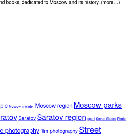
 and books, dedicated to Moscow and its history. (more…)
Moscow parks
ple
Moscow region
Moscow in winter
ratov
Saratov region
Saratov
sport
Seven Sisters
Photo
Street
e photography
film photography