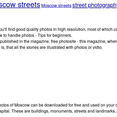
cow streets
street photograph
Moscow streets
ou'll find good quality photos in high resolution, most of which
 to handle photos - Tips for beginners.
published in the magazine. free photosite - this magazine, where
, that all the stories are illustrated with photos or vidio.
 photos of Moscow can be downloaded for free and used on your 
capital. These are buildings, monuments, streets and landmarks,