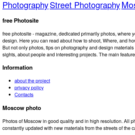
Mos
Photography
Street Photography
free Photosite
free photosite - magazine, dedicated primarily photos, where y
design. Here you can read about how to shoot, Where, and how
But not only photos, tips on photography and design materials 
sights, about people and interesting projects. The main feature is
Information
about the project
privacy policy
Contacts
Moscow photo
Photos of Moscow in good quality and in high resolution. All
constantly updated with new materials from the streets of the 