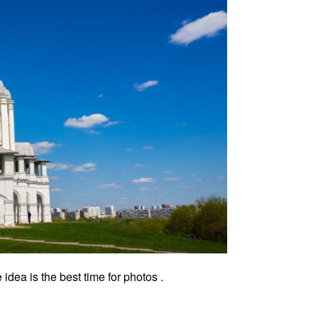
ea is the best time for photos .