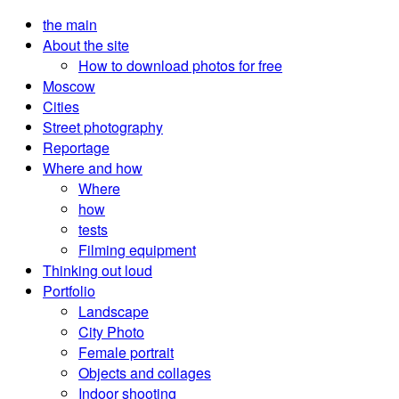
the main
About the site
How to download photos for free
Moscow
Cities
Street photography
Reportage
Where and how
Where
how
tests
Filming equipment
Thinking out loud
Portfolio
Landscape
City Photo
Female portrait
Objects and collages
Indoor shooting