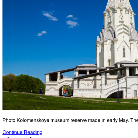
Photo Kolomenskoye museum reserve made in early May. The id
Continue Reading