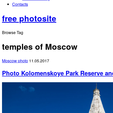
Contacts
free photosite
Browse Tag
temples of Moscow
Moscow photo
11.05.2017
Photo Kolomenskoye Park Reserve a